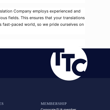
anslation Company employs experienced and
ous fields. This ensures that your translations
’s fast-paced world, so we pride ourselves on
ES
MEMBERSHIP