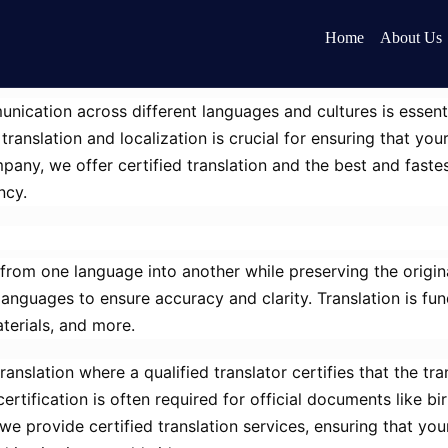
Home
About Us
nication across different languages and cultures is essent
ranslation and localization is crucial for ensuring that y
pany, we offer certified translation and the best and fastest
ncy.
 from one language into another while preserving the origin
languages to ensure accuracy and clarity. Translation is fu
terials, and more.
 translation where a qualified translator certifies that the 
ertification is often required for official documents like bi
we provide certified translation services, ensuring that yo