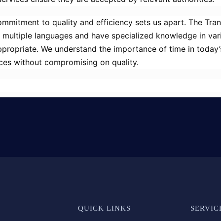
mmitment to quality and efficiency sets us apart. The Tr
in multiple languages and have specialized knowledge in vari
appropriate. We understand the importance of time in today
vices without compromising on quality.
QUICK LINKS
SERVIC