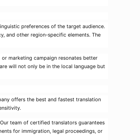
linguistic preferences of the target audience.
cy, and other region-specific elements. The
ct or marketing campaign resonates better
re will not only be in the local language but
pany offers the best and fastest translation
nsitivity.
. Our team of certified translators guarantees
ents for immigration, legal proceedings, or