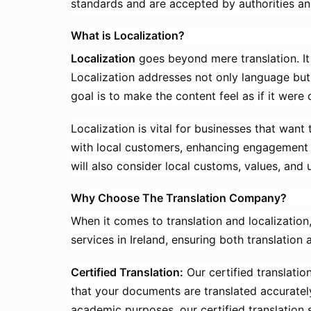
standards and are accepted by authorities an
What is Localization?
Localization
goes beyond mere translation. It i
Localization addresses not only language but 
goal is to make the content feel as if it were 
Localization is vital for businesses that wan
with local customers, enhancing engagement an
will also consider local customs, values, and 
Why Choose The Translation Company?
When it comes to translation and localization,
services in Ireland, ensuring both translation 
Certified Translation:
Our certified translatio
that your documents are translated accuratel
academic purposes, our certified translation 