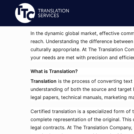
In the dynamic global market, effective commu
reach. Understanding the difference between t
culturally appropriate. At The Translation Com
your needs are met with precision and efficie
What is Translation?
Translation
is the process of converting text
understanding of both the source and target 
legal papers, technical manuals, marketing ma
Certified translation is a specialized form of
complete representation of the original. This c
legal contracts. At The Translation Company, 