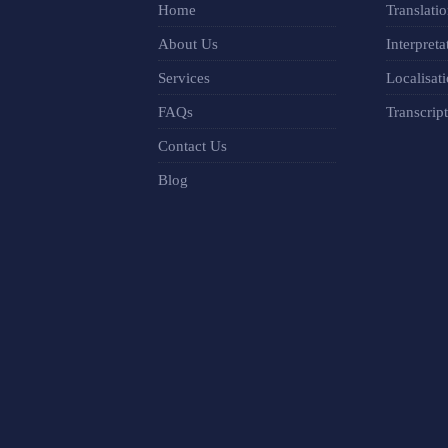
Home
Translati
About Us
Interpreta
Services
Localisat
FAQs
Transcrip
Contact Us
Blog