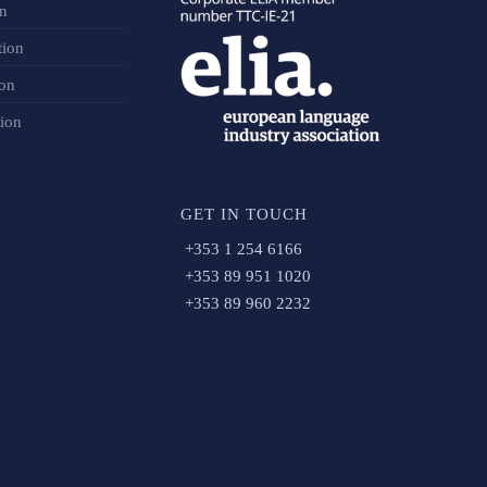
on
tion
ion
tion
GET IN TOUCH
+353 1 254 6166
+353 89 951 1020
+353 89 960 2232