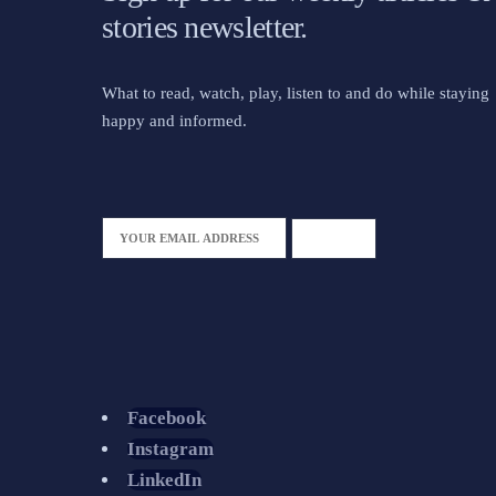
stories newsletter.
What to read, watch, play, listen to and do while staying
happy and informed.
Facebook
Instagram
LinkedIn