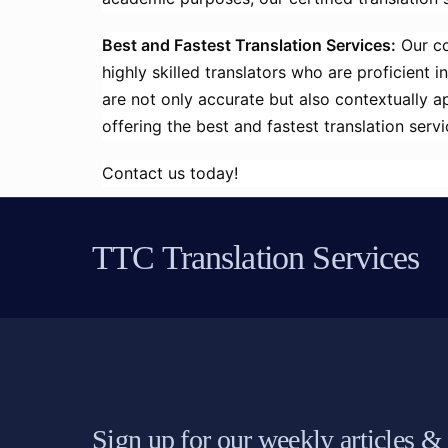
Best and Fastest Translation Services:
Our co
highly skilled translators who are proficient 
are not only accurate but also contextually 
offering the best and fastest translation ser
Contact us today!
TTC Translation Services
Sign up for our weekly articles &