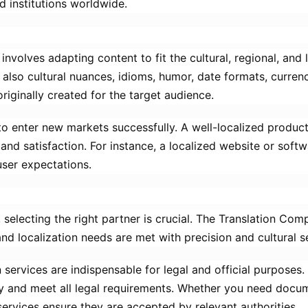
d institutions worldwide.
nvolves adapting content to fit the cultural, regional, and 
also cultural nuances, idioms, humor, date formats, curren
originally created for the target audience.
t to enter new markets successfully. A well-localized produ
d satisfaction. For instance, a localized website or softwa
user expectations.
 selecting the right partner is crucial. The Translation Com
and localization needs are met with precision and cultural se
n services are indispensable for legal and official purposes
y and meet all legal requirements. Whether you need docum
services ensure they are accepted by relevant authorities.