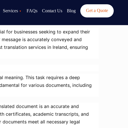
Get a Quote
Services
FAQs
Contact Us
Blog
ial for businesses seeking to expand their
our message is accurately conveyed and
 translation services in Ireland, ensuring
al meaning. This task requires a deep
ndamental for various documents, including
translated document is an accurate and
rth certificates, academic transcripts, and
ur documents meet all necessary legal