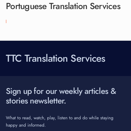
Portuguese Translation Services
TTC Translation Services
Sign up for our weekly articles &
stories newsletter.
What to read, watch, play, listen to and do while staying
happy and informed.