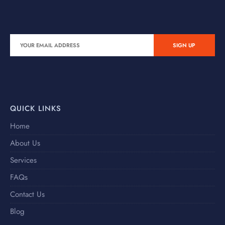
QUICK LINKS
Home
About Us
Services
FAQs
Contact Us
Blog