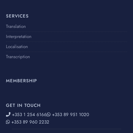
SERVICES
Translation
Interpretation
Localisation
Transcription
MEMBERSHIP
GET IN TOUCH
+353 1 254 6166
+353 89 951 1020
+353 89 960 2232