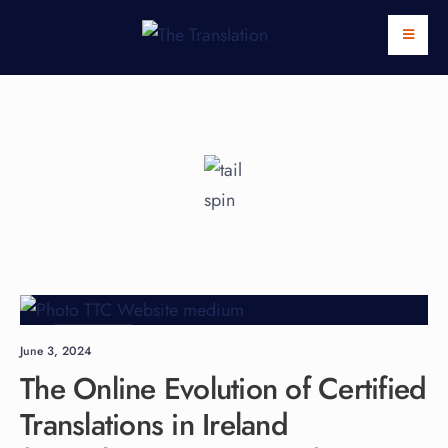
Languages
June 3, 2024
The Online Evolution of Certified
Translations in Ireland