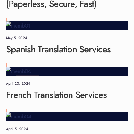
(Paperless, Secure, Fast)
Languages
May 5, 2024
Spanish Translation Services
Languages
April 20, 2024
French Translation Services
Languages
April 5, 2024